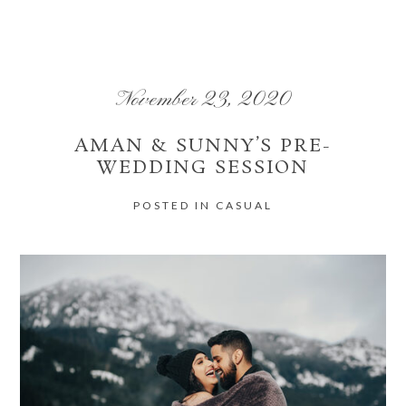
Your email is
never
published or shared. Required fields are marked *
November 23, 2020
AMAN & SUNNY’S PRE-
WEDDING SESSION
POST COMMENT
POSTED IN
CASUAL