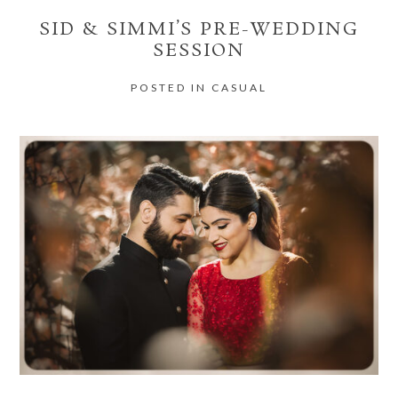
SID & SIMMI’S PRE-WEDDING
SESSION
POSTED IN
CASUAL