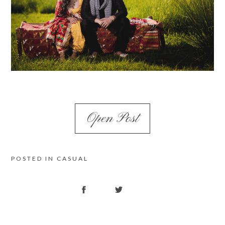
Open Post
POSTED IN
CASUAL