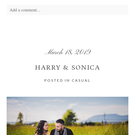
Add a comment...
Your email is
never
published or shared. Required fields are marked *
March 18, 2019
HARRY & SONICA
POSTED IN
CASUAL
POST COMMENT