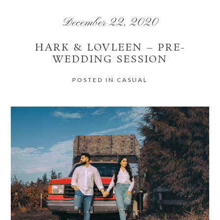
December 22, 2020
HARK & LOVLEEN – PRE-
WEDDING SESSION
POST COMMENT
POSTED IN
CASUAL