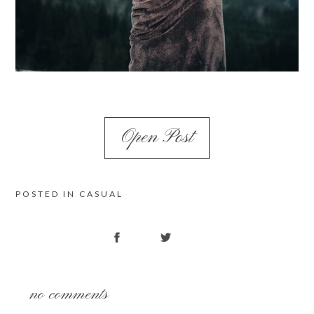
Open Post
POSTED IN
CASUAL
no comments