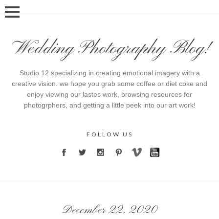
Wedding Photography Blog!
Studio 12 specializing in creating emotional imagery with a
creative vision. we hope you grab some coffee or diet coke and
enjoy viewing our lastes work, browsing resources for
photogrphers, and getting a little peek into our art work!
FOLLOW US
December 22, 2020