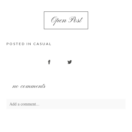
Open Post
POSTED IN
CASUAL
no comments
Add a comment...
Your email is
never
published or shared. Required fields are marked *