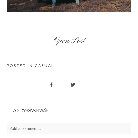
Open Post
POSTED IN
CASUAL
no comments
Add a comment...