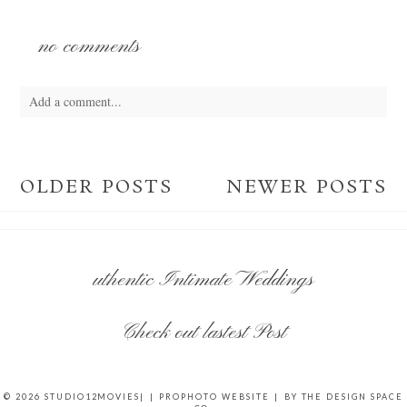
no comments
Add a comment...
Your email is
never
published or shared. Required fields are marked *
OLDER POSTS
NEWER POSTS
uthentic Intimate Weddings
POST COMMENT
Check out lastest Post
© 2026 STUDIO12MOVIES|
|
PROPHOTO WEBSITE
|
BY
THE DESIGN SPACE