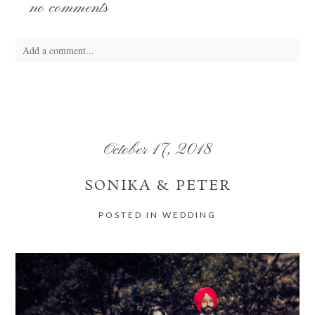
no comments
Add a comment...
Your email is
never
published or shared. Required fields are marked *
October 17, 2018
SONIKA & PETER
POSTED IN
WEDDING
POST COMMENT