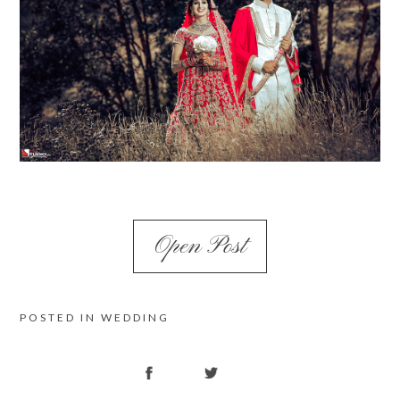
Open Post
POSTED IN
WEDDING