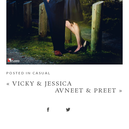
POSTED IN
CASUAL
«
VICKY & JESSICA
AVNEET & PREET
»