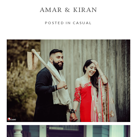
AMAR & KIRAN
POSTED IN
CASUAL