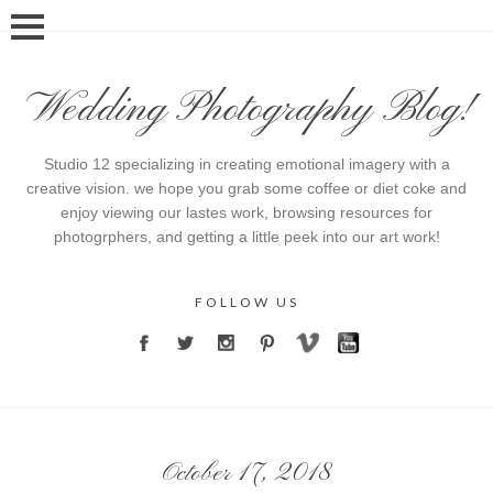
Wedding Photography Blog!
Studio 12 specializing in creating emotional imagery with a
creative vision. we hope you grab some coffee or diet coke and
enjoy viewing our lastes work, browsing resources for
photogrphers, and getting a little peek into our art work!
FOLLOW US
October 17, 2018