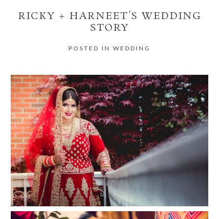
RICKY + HARNEET’S WEDDING
STORY
POSTED IN
WEDDING