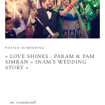
POSTED IN
WEDDING
«
LOVE SHINES : PARAM & PAM
SIMRAN + INAM’S WEDDING
STORY
»
no comments