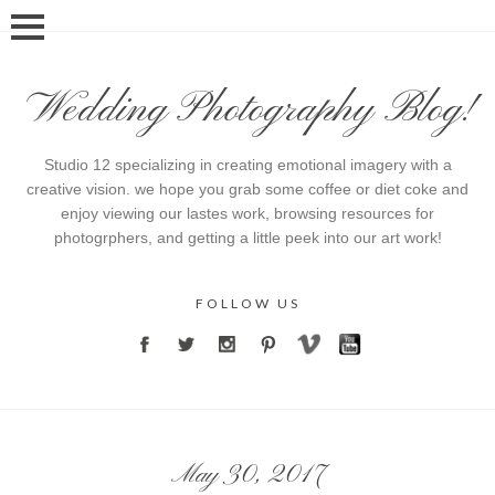
Wedding Photography Blog!
Studio 12 specializing in creating emotional imagery with a
creative vision. we hope you grab some coffee or diet coke and
enjoy viewing our lastes work, browsing resources for
photogrphers, and getting a little peek into our art work!
FOLLOW US
May 30, 2017